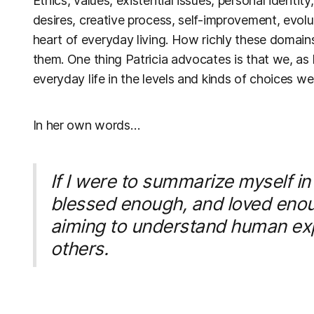
Ethics, values, existential issues, personal identit
desires, creative process, self-improvement, evol
heart of everyday living. How richly these domai
them. One thing Patricia advocates is that we, a
everyday life in the levels and kinds of choices w
In her own words…
If I were to summarize myself in
blessed enough, and loved enough,
aiming to understand human exp
others.