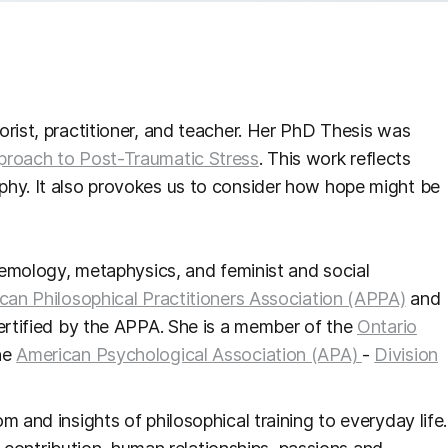
orist, practitioner, and teacher. Her PhD Thesis was
proach to Post-Traumatic Stress
. This work reflects
phy. It also provokes us to consider how hope might be
stemology, metaphysics, and feminist and social
can Philosophical Practitioners Association (APPA)
and
certified by the APPA. She is a member of the
Ontario
he
American Psychological Association (APA)
-
Division
 and insights of philosophical training to everyday life.