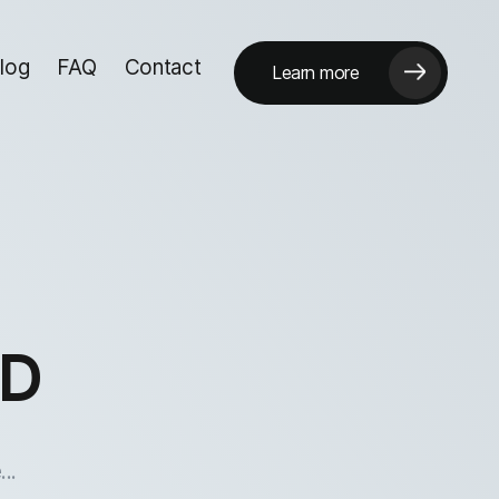
log
FAQ
Contact
Learn more
hD
..