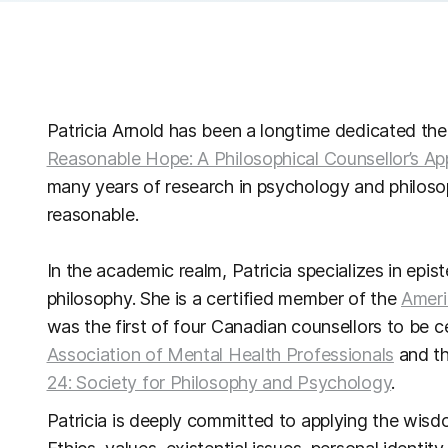
Patricia Arnold has been a longtime dedicated the
Reasonable Hope: A Philosophical Counsellor’s Ap
many years of research in psychology and philoso
reasonable.
In the academic realm, Patricia specializes in epi
philosophy. She is a certified member of the
Ameri
was the first of four Canadian counsellors to be 
Association of Mental Health Professionals
and t
24: Society for Philosophy and Psychology
.
Patricia is deeply committed to applying the wisdom