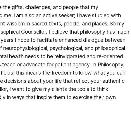
 the gifts, challenges, and people that my
me. I am also an active seeker; I have studied with
t wisdom in sacred texts, people, and places. So my
losophical Counsellor, I believe that philosophy has much
g years I hope to facilitate enhanced dialogue between
of neurophysiological, psychological, and philosophical
al health needs to be reinvigorated and re-oriented.
s teach or advocate for patient agency. In Philosophy,
h fields, this means the freedom to know what you can
 decisions about your life that reflect your authentic
or, I want to give my clients the tools to think
ly in ways that inspire them to exercise their own