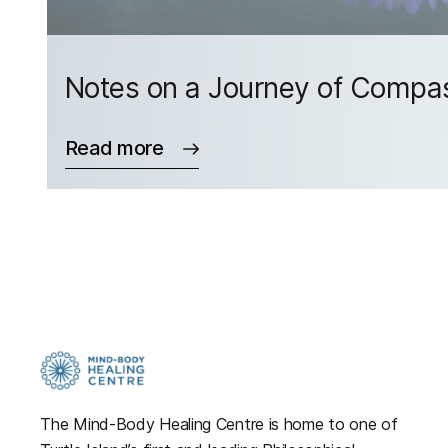
Notes on a Journey of Compa
Read more
The Mind-Body Healing Centre is home to one of