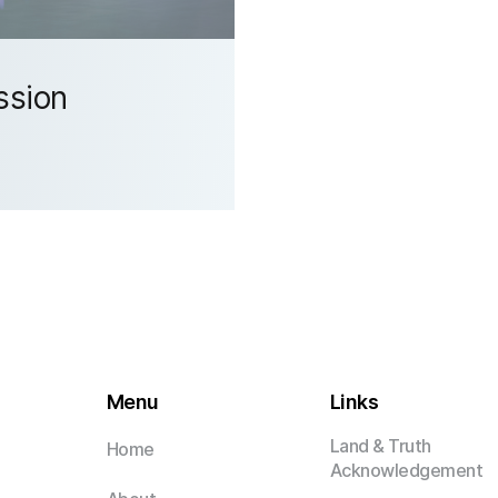
ssion
Menu
Links
Land & Truth
Home
Acknowledgement