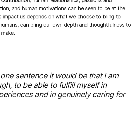
y, contribution, human relationships, passions and
ution, and human motivations can be seen to be at the
ns impact us depends on what we choose to bring to
s humans, can bring our own depth and thoughtfulness to
e make.
 one sentence it would be that I am
 to be able to fulfill myself in
eriences and in genuinely caring for