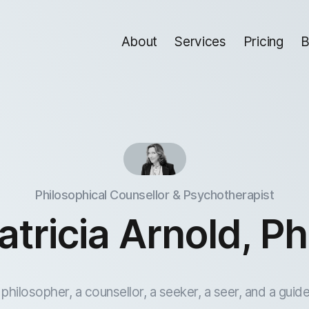
About
Services
Pricing
B
Philosophical Counsellor & Psychotherapist
atricia Arnold, P
 philosopher, a counsellor, a seeker, a seer, and a guide.