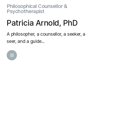
Philosophical Counsellor &
Psychotherapist
Patricia Arnold, PhD
A philosopher, a counsellor, a seeker, a
seer, and a guide...