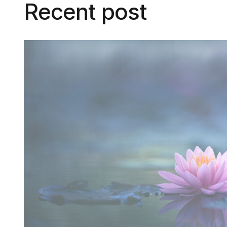
Recent post