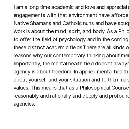
I am a long time academic and love and appreciate
engagements with that environment have afforded 
Native Shamans and Catholic nuns and have sough
work is about the mind, spirit, and body. As a Phi
to offer the field of psychology and in the comin
these distinct academic fields.There are all kinds 
reasons why our contemporary thinking about ment
Importantly, the mental health field doesn’t alway
agency is about freedom. In applied mental healt
about yourself and your situation and to then make
values. This means that as a Philosophical Counsell
reasonably and rationally and deeply and profound
agencies.