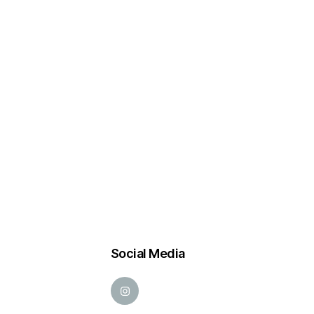
Social Media